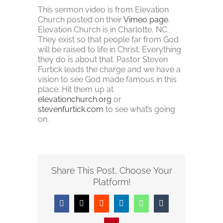
This sermon video is from Elevation
Church posted on their
Vimeo page
.
Elevation Church is in Charlotte, NC.
They exist so that people far from God
will be raised to life in Christ. Everything
they do is about that. Pastor Steven
Furtick leads the charge and we have a
vision to see God made famous in this
place. Hit them up at
elevationchurch.org
or
stevenfurtick.com
to see what’s going
on.
Share This Post, Choose Your
Platform!
Facebook
Twitter
Reddit
LinkedIn
WhatsApp
Tumblr